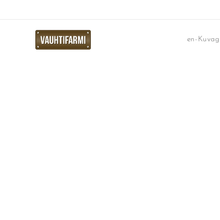
en-Kuvaga