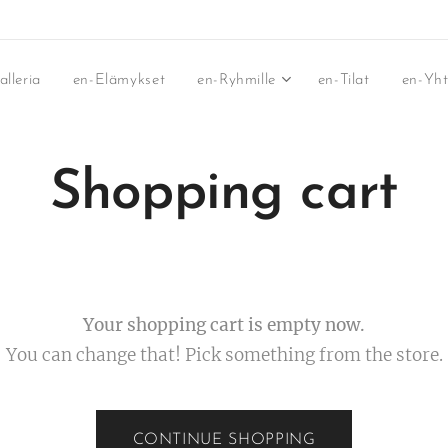
lleria
en-Elämykset
en-Ryhmille
en-Tilat
en-Yh
Shopping cart
Your shopping cart is empty now.
You can change that! Pick something from the store.
CONTINUE SHOPPING