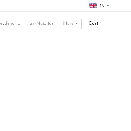
EN
teydenotto
en-Majoitus
More
Cart