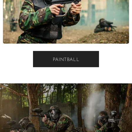
PAINTBALL