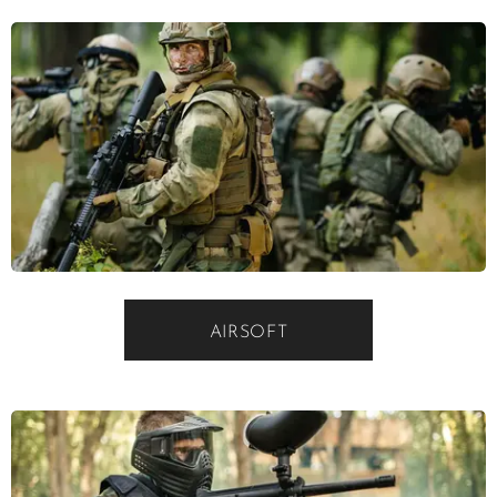
AIRSOFT