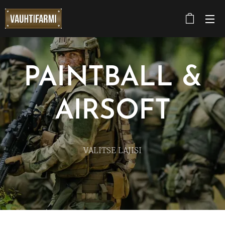
PAINTBALL &
AIRSOFT
VALITSE LAJISI